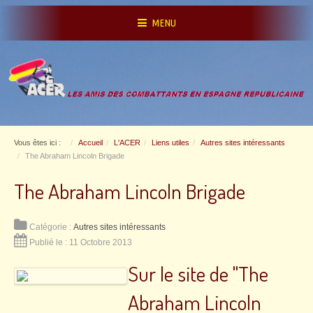
MENU
Vous êtes ici :
Accueil
L'ACER
Liens utiles
Autres sites intéressants
The Abraham Lincoln Brigade
The Abraham Lincoln Brigade
Catégorie :
Autres sites intéressants
Publié le : 11 Octobre 2013
Sur le site de "The
Abraham Lincoln