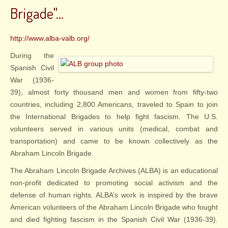
Brigade"...
http://www.alba-valb.org/
During the
Spanish Civil
War (1936-
39), almost forty thousand men and women from fifty-two
countries, including 2,800 Americans, traveled to Spain to join
the International Brigades to help fight fascism. The U.S.
volunteers served in various units (medical, combat and
transportation) and came to be known collectively as the
Abraham Lincoln Brigade.
The Abraham Lincoln Brigade Archives (ALBA) is an educational
non-profit dedicated to promoting social activism and the
defense of human rights. ALBA’s work is inspired by the brave
American volunteers of the Abraham Lincoln Brigade who fought
and died fighting fascism in the Spanish Civil War (1936-39).