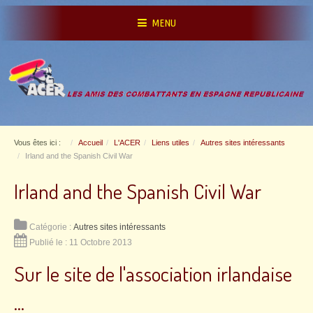
MENU
Vous êtes ici :
Accueil
L'ACER
Liens utiles
Autres sites intéressants
Irland and the Spanish Civil War
Irland and the Spanish Civil War
Catégorie :
Autres sites intéressants
Publié le : 11 Octobre 2013
Sur le site de l'association irlandaise
...