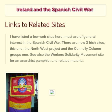
Links to Related Sites
I have listed a few web sites here, most are of general
interest in the Spanish Civil War. There are now 3 Irish sites,
this one, the North West project and the Connolly Column
groups one. See also the Workers Solidarity Movement site
for an anarchist pamphlet and related material.